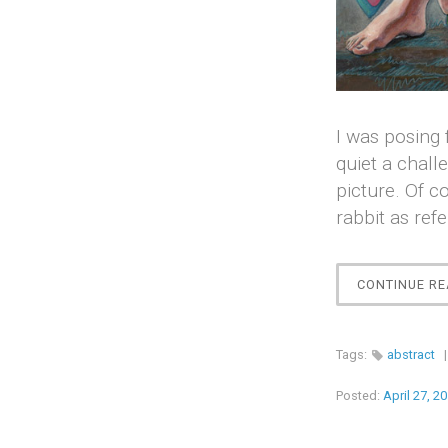
I was posing 
quiet a chall
picture. Of c
rabbit as ref
CONTINUE RE
Tags:
abstract
Posted:
April 27, 2