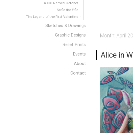
A Girl Named October
Selfie the Elfie
The Legend of the First Valentine
Sketches & Drawings
Graphic Designs
Month:
April 2
Relief Prints
Alice in 
Events
About
Contact