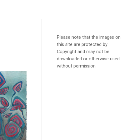
Please note that the images on
this site are protected by
Copyright and may not be
downloaded or otherwise used
without permission.