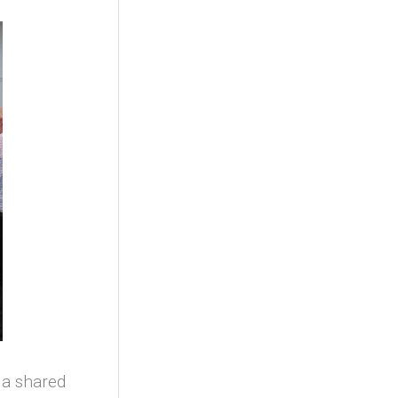
 a shared