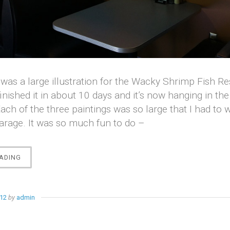
 was a large illustration for the Wacky Shrimp Fish R
finished it in about 10 days and it’s now hanging in the
ach of the three paintings was so large that I had to 
arage. It was so much fun to do –
“THE
ADING
WACKY
SHRIMP”
012
by
admin