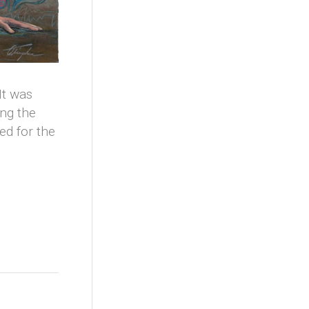
It was
ing the
d for the