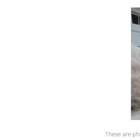
These are ph