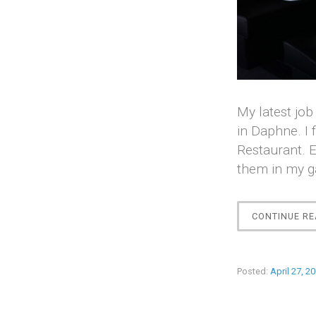
My latest job
in Daphne. I 
Restaurant. E
them in my g
CONTINUE RE
Posted:
April 27, 2