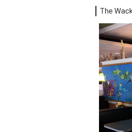
The Wack