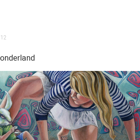
012
Wonderland