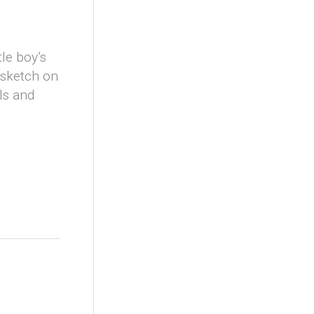
tle boy’s
e sketch on
ils and