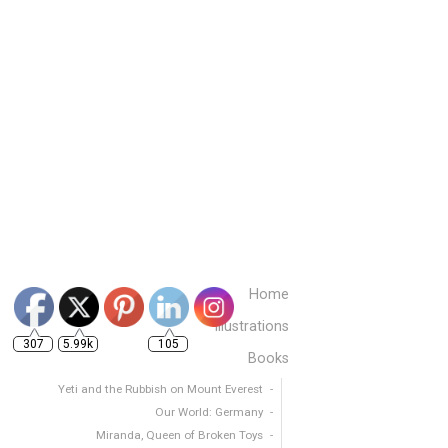
307
5.99k
105
Home
Illustrations
Books
Yeti and the Rubbish on Mount Everest
Our World: Germany
Miranda, Queen of Broken Toys