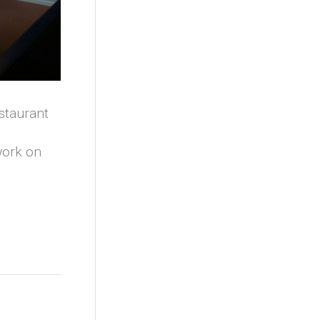
estaurant
work on