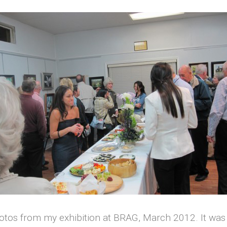
otos from my exhibition at BRAG, March 2012. It was