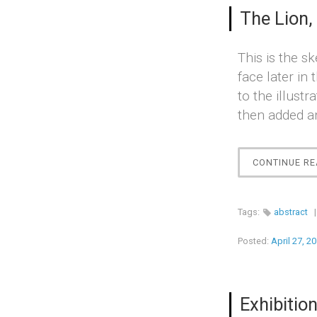
The Lion,
This is the sk
face later in
to the illust
then added an
CONTINUE RE
Tags:
abstract
Posted:
April 27, 2
Exhibition