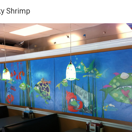
y Shrimp