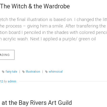
 The Witch & the Wardrobe
etch the final illustration is based on. I changed the lit
 the process – giving him a smile. After transfering th
ration board I penciled in the shades with colored penc
 acrylic wash. Next I applied a purple/ green oil
“THE
ADING
LION,
THE
WITCH
|
fairy tale
|
Illustration
|
whimsical
&
THE
012
by
admin
WARDROBE”
 at the Bay Rivers Art Guild