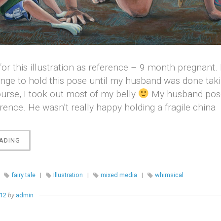
for this illustration as reference – 9 month pregnant. 
enge to hold this pose until my husband was done tak
ourse, I took out most of my belly
My husband pose
erence. He wasn’t really happy holding a fragile china
“ALICE
ADING
IN
WONDERLAND”
|
fairy tale
|
Illustration
|
mixed media
|
whimsical
012
by
admin